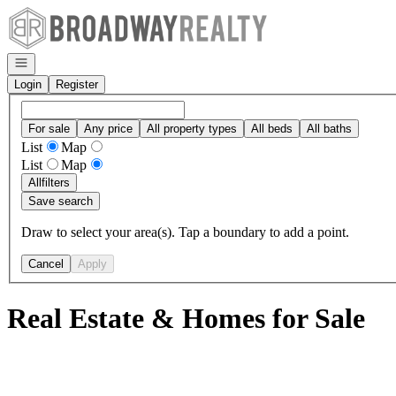
Go to: Homepage
Open navigation
Login
Register
For sale
Any price
All property types
All beds
All baths
List
Map
List
Map
All
filters
Save search
Draw to select your area(s). Tap a boundary to add a point.
Cancel
Apply
Real Estate & Homes for Sale