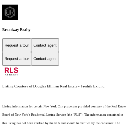
Broadway Realty
Request a tour
Contact agent
Request a tour
Contact agent
Listing Courtesy of Douglas Elliman Real Estate - Fredrik Eklund
Listing information for certain New York City properties provided courtesy of the Real Estate
Board of New York’s Residential Listing Service (the “RLS”). The information contained in
this listing has not been verified by the RLS and should be verified by the consumer. The