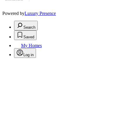
Powered by
Luxury Presence
Search
Saved
My Homes
Log in