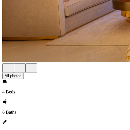
All photos
4 Beds
6 Baths