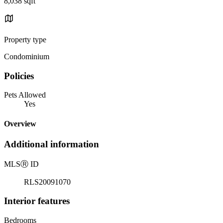
8,038 sqft
Property type
Condominium
Policies
Pets Allowed
Yes
Overview
Additional information
MLS
Ⓡ
ID
RLS20091070
Interior features
Bedrooms