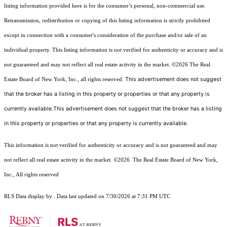
listing information provided here is for the consumer’s personal, non-commercial use.
Retransmission, redistribution or copying of this listing information is strictly prohibited
except in connection with a consumer's consideration of the purchase and/or sale of an
individual property. This listing information is not verified for authenticity or accuracy and is
not guaranteed and may not reflect all real estate activity in the market.
©2026
The Real
This advertisement does not suggest
Estate Board of New York, Inc., all rights reserved.
that the broker has a listing in this property or properties or that any property is
currently available.This advertisement does not suggest that the broker has a listing
in this property or properties or that any property is currently available.
This information is not verified for authenticity or accuracy and is not guaranteed and may
not reflect all real estate activity in the market.
©2026
The Real Estate Board of New York,
Inc., All rights reserved
RLS Data display by . Data last updated on 7/30/2026 at 7:31 PM UTC