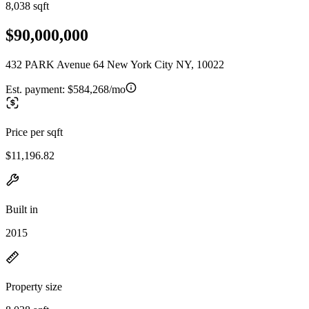
8,038 sqft
$90,000,000
432 PARK Avenue 64 New York City NY, 10022
Est. payment:
$584,268/mo
Price per sqft
$11,196.82
Built in
2015
Property size