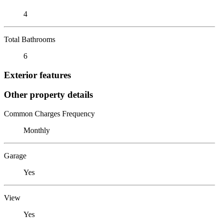
4
Total Bathrooms
6
Exterior features
Other property details
Common Charges Frequency
Monthly
Garage
Yes
View
Yes