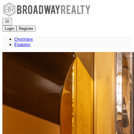
Go to: Homepage
Open navigation
Login
Register
Overview
Features