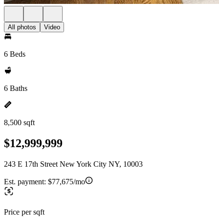
All photos
Video
6 Beds
6 Baths
8,500 sqft
$12,999,999
243 E 17th Street New York City NY, 10003
Est. payment:
$77,675/mo
Price per sqft