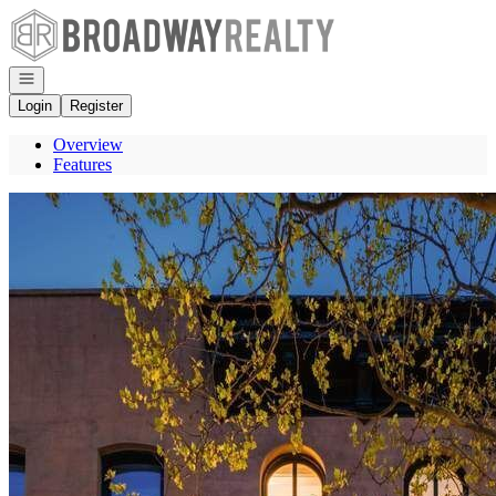
Go to: Homepage
Open navigation
Login
Register
Overview
Features