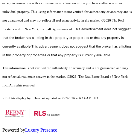
except in connection with a consumer's consideration of the purchase and/or sale of an
individual property. This listing information is not verified for authenticity or accuracy and is
not guaranteed and may not reflect all real estate activity in the market.
©2026
The Real
This advertisement does not suggest
Estate Board of New York, Inc., all rights reserved.
that the broker has a listing in this property or properties or that any property is
currently available.This advertisement does not suggest that the broker has a listing
in this property or properties or that any property is currently available.
This information is not verified for authenticity or accuracy and is not guaranteed and may
not reflect all real estate activity in the market.
©2026
The Real Estate Board of New York,
Inc., All rights reserved
RLS Data display by . Data last updated on 8/7/2026 at 6:14 AM UTC
Powered by
Luxury Presence