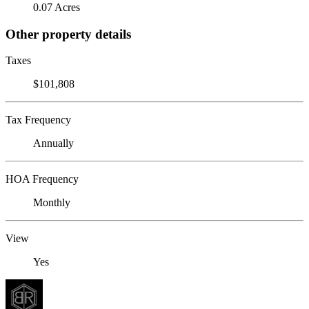
0.07 Acres
Other property details
Taxes
$101,808
Tax Frequency
Annually
HOA Frequency
Monthly
View
Yes