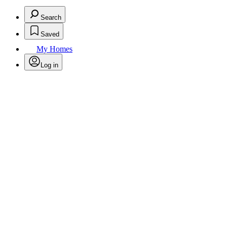
Search
Saved
My Homes
Log in