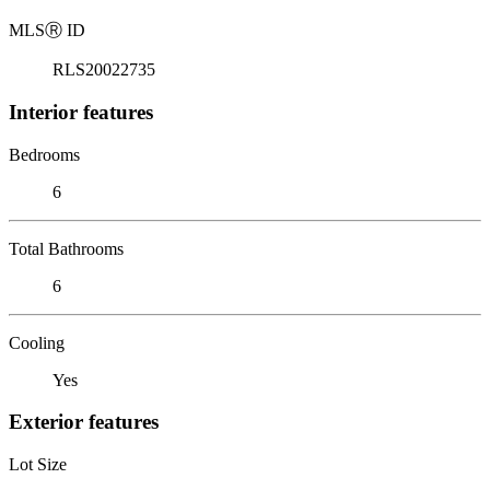
MLS
Ⓡ
ID
RLS20022735
Interior features
Bedrooms
6
Total Bathrooms
6
Cooling
Yes
Exterior features
Lot Size