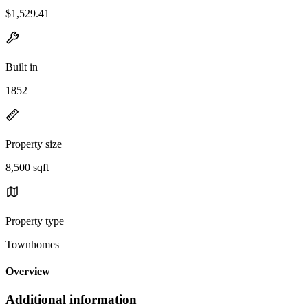
$1,529.41
Built in
1852
Property size
8,500 sqft
Property type
Townhomes
Overview
Additional information