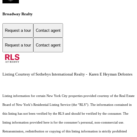
Broadway Realty
Request a tour
Contact agent
Request a tour
Contact agent
Listing Courtesy of Sothebys International Realty - Karen E Heyman Defontes
Listing information for certain New York City properties provided courtesy of the Real Estate
Board of New York’s Residential Listing Service (the “RLS”). The information contained in
this listing has not been verified by the RLS and should be verified by the consumer. The
listing information provided here is for the consumer’s personal, non-commercial use.
Retransmission, redistribution or copying of this listing information is strictly prohibited