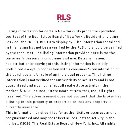
Listing information for certain New York City properties provided
courtesy of the Real Estate Board of New York’s Residential Listing
Service (the “RLS”).
RLS Data display by .
The information contained
in this listing has not been verified by the RLS and should be verified
by the consumer. The listing information provided here is for the
consumer’s personal, non-commercial use. Retransmission,
redistribution or copying of this listing information is strictly
prohibited except in connection with a consumer's consideration of
the purchase and/or sale of an individual property. This listing
information is not verified for authenticity or accuracy and is not
guaranteed and may not reflect all real estate activity in the
market.
©2026
The Real Estate Board of New York, Inc., all rights
reserved.
This advertisement does not suggest that the broker has
a listing in this property or properties or that any property is
currently available.
This information is not verified for authenticity or accuracy and is
not guaranteed and may not reflect all real estate activity in the
market.
©2026
The Real Estate Board of New York, Inc., All rights