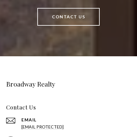
CONTACT US
Broadway Realty
Contact Us
EMAIL
[EMAIL PROTECTED]