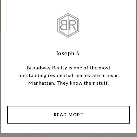
Joseph A.
Broadway Realty is one of the most
outstanding residential real estate firms in
Manhattan. They know their stuff.
READ MORE