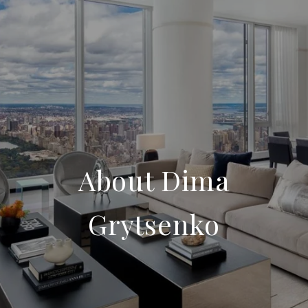
About Dima
Grytsenko