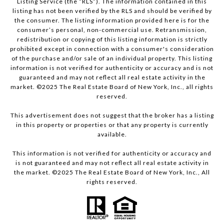
Listing Service (the “RLS”). The information contained in this
listing has not been verified by the RLS and should be verified by
the consumer. The listing information provided here is for the
consumer’s personal, non-commercial use. Retransmission,
redistribution or copying of this listing information is strictly
prohibited except in connection with a consumer's consideration
of the purchase and/or sale of an individual property. This listing
information is not verified for authenticity or accuracy and is not
guaranteed and may not reflect all real estate activity in the
market. ©2025 The Real Estate Board of New York, Inc., all rights
reserved.
This advertisement does not suggest that the broker has a listing
in this property or properties or that any property is currently
available.
This information is not verified for authenticity or accuracy and
is not guaranteed and may not reflect all real estate activity in
the market. ©2025 The Real Estate Board of New York, Inc., All
rights reserved.