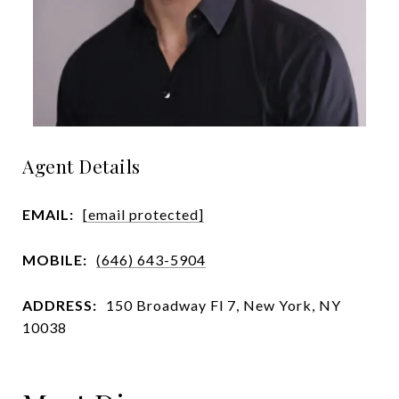
Agent Details
EMAIL:
[email protected]
MOBILE:
(646) 643-5904
ADDRESS:
150 Broadway Fl 7, New York, NY
10038