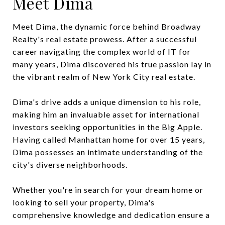
Meet Dima
Meet Dima, the dynamic force behind Broadway
Realty's real estate prowess. After a successful
career navigating the complex world of IT for
many years, Dima discovered his true passion lay in
the vibrant realm of New York City real estate.
Dima's drive adds a unique dimension to his role,
making him an invaluable asset for international
investors seeking opportunities in the Big Apple.
Having called Manhattan home for over 15 years,
Dima possesses an intimate understanding of the
city's diverse neighborhoods.
Whether you're in search for your dream home or
looking to sell your property, Dima's
comprehensive knowledge and dedication ensure a