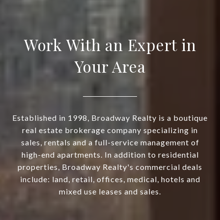
Work With an Expert in
Your Area
Established in 1998, Broadway Realty is a boutique
real estate brokerage company specializing in
sales, rentals and a full-service management of
high-end apartments. In addition to residential
properties, Broadway Realty's commercial deals
include: land, retail, offices, medical, hotels and
mixed use leases and sales.