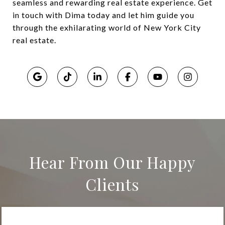
seamless and rewarding real estate experience. Get
in touch with Dima today and let him guide you
through the exhilarating world of New York City
real estate.
Hear From Our Happy
Clients