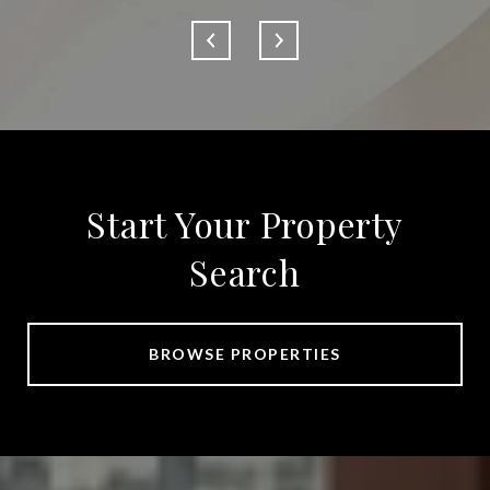
Start Your Property
Search
BROWSE PROPERTIES