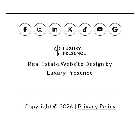
Real Estate Website Design by
Luxury Presence
Copyright ©
2026
|
Privacy Policy