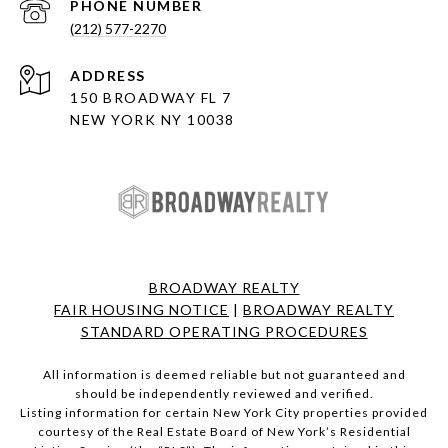
PHONE NUMBER
(212) 577-2270
ADDRESS
150 BROADWAY FL 7
NEW YORK NY 10038
BROADWAY REALTY
FAIR HOUSING NOTICE
|
BROADWAY REALTY
STANDARD OPERATING PROCEDURES
All information is deemed reliable but not guaranteed and
should be independently reviewed and verified.
Listing information for certain New York City properties provided
courtesy of the Real Estate Board of New York’s Residential