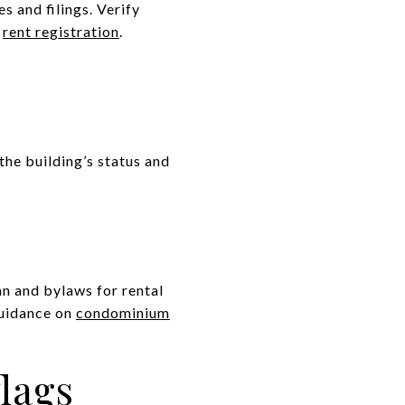
s and filings. Verify
n
rent registration
.
he building’s status and
n and bylaws for rental
guidance on
condominium
flags