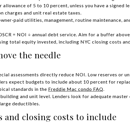
 allowance of 5 to 10 percent, unless you have a signed le
 charges and unit real estate taxes.
owner‑paid utilities, management, routine maintenance, and
DSCR = NOI ÷ annual debt service. Aim for a buffer abov
ng total equity invested, including NYC closing costs and
move the needle
ial assessments directly reduce NOI. Low reserves or un
ers expect budgets to include about 10 percent for repla
pical standards in the
Freddie Mac condo FAQ
.
 building and unit level. Lenders look for adequate maste
large deductibles.
 and closing costs to include