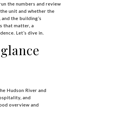
 run the numbers and review
 the unit and whether the
 and the building’s
s that matter, a
ence. Let’s dive in.
 glance
 the Hudson River and
spitality, and
hood overview and