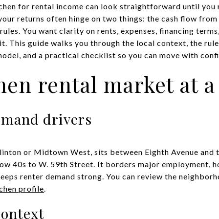
tchen for rental income can look straightforward until you
your returns often hinge on two things: the cash flow from
ules. You want clarity on rents, expenses, financing terms,
t. This guide walks you through the local context, the rule
del, and a practical checklist so you can move with confid
chen rental market at a
emand drivers
 Clinton or Midtown West, sits between Eighth Avenue and
low 40s to W. 59th Street. It borders major employment, ho
keeps renter demand strong. You can review the neighbor
tchen profile
.
context