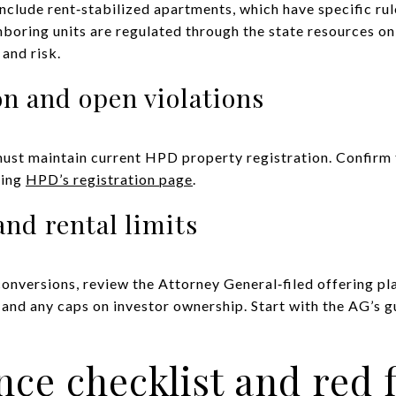
lude rent‑stabilized apartments, which have specific rule
hboring units are regulated through the state resources o
and risk.
n and open violations
ust maintain current HPD property registration. Confirm t
sing
HPD’s registration page
.
and rental limits
nversions, review the Attorney General‑filed offering pla
 and any caps on investor ownership. Start with the AG’s 
nce checklist and red 