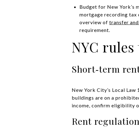
Budget for New York’s man
mortgage recording tax o
overview of
transfer an
requirement.
NYC rules 
Short‑term rent
New York City’s Local Law 1
buildings are on a prohibite
income, confirm eligibility 
Rent regulatio