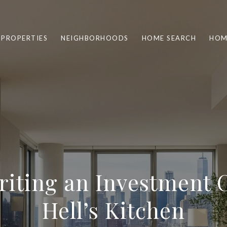
PROPERTIES
NEIGHBORHOODS
HOME SEARCH
HOM
iting an Investment 
Hell’s Kitchen