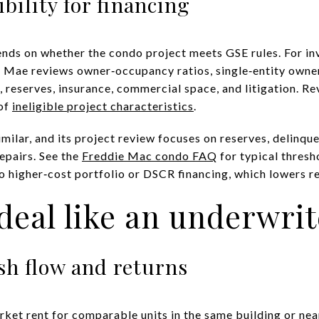
ibility for financing
nds on whether the condo project meets GSE rules. For in
e Mae reviews owner‑occupancy ratios, single‑entity owne
reserves, insurance, commercial space, and litigation. R
 of
ineligible project characteristics
.
milar, and its project review focuses on reserves, delinque
repairs. See the
Freddie Mac condo FAQ
for typical thresho
o higher‑cost portfolio or DSCR financing, which lowers re
deal like an underwrit
sh flow and returns
rket rent for comparable units in the same building or nea