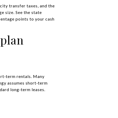
city transfer taxes, and the
e size. See the state
centage points to your cash
 plan
ort‑term rentals. Many
ategy assumes short‑term
ndard long‑term leases.