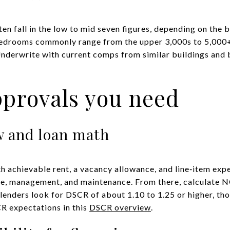
ften fall in the low to mid seven figures, depending on the b
bedrooms commonly range from the upper 3,000s to 5,000+
nderwrite with current comps from similar buildings and 
pprovals you need
ow and loan math
th achievable rent, a vacancy allowance, and line‑item e
nce, management, and maintenance. From there, calculate NO
lenders look for DSCR of about 1.10 to 1.25 or higher, tho
 expectations in this
DSCR overview
.