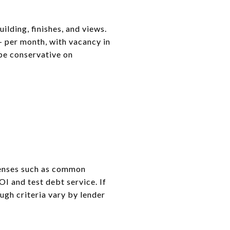
uilding, finishes, and views.
 per month, with vacancy in
be conservative on
xpenses such as common
I and test debt service. If
ugh criteria vary by lender