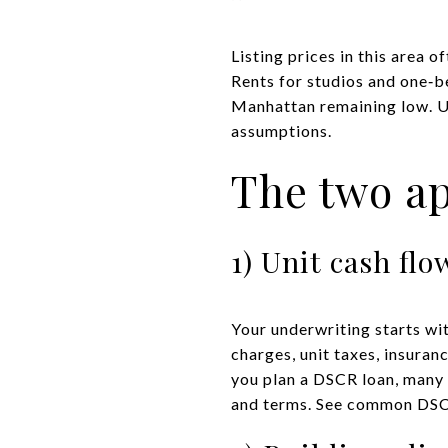
Listing prices in this area o
Rents for studios and one‑
Manhattan remaining low. U
assumptions.
The two a
1) Unit cash fl
Your underwriting starts wi
charges, unit taxes, insura
you plan a DSCR loan, many 
and terms. See common DSCR