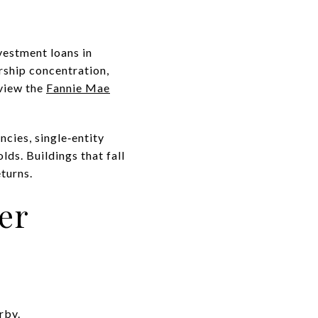
vestment loans in
rship concentration,
eview the
Fannie Mae
ncies, single‑entity
lds. Buildings that fall
turns.
er
rby.