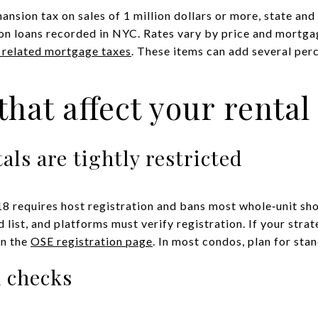
sion tax on sales of 1 million dollars or more, state and 
n loans recorded in NYC. Rates vary by price and mortgag
d related mortgage taxes
. These items can add several per
that affect your rental
als are tightly restricted
8 requires host registration and bans most whole‑unit sh
d list, and platforms must verify registration. If your str
on the
OSE registration page
. In most condos, plan for sta
n checks