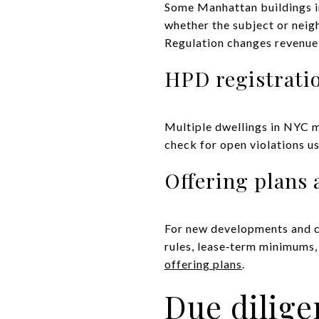
Some Manhattan buildings inc
whether the subject or neig
Regulation changes revenue 
HPD registratio
Multiple dwellings in NYC m
check for open violations u
Offering plans 
For new developments and co
rules, lease‑term minimums,
offering plans
.
Due dilige