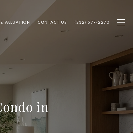
E VALUATION
CONTACT US
(212) 577-2270
Condo in