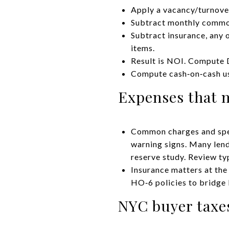
Apply a vacancy/turnover
Subtract monthly common
Subtract insurance, any 
items.
Result is NOI. Compute 
Compute cash‑on‑cash usi
Expenses that 
Common charges and spec
warning signs. Many lend
reserve study. Review ty
Insurance matters at the
HO‑6 policies to bridge 
NYC buyer taxes