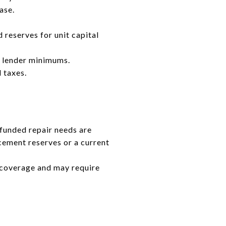
ase.
 reserves for unit capital
e lender minimums.
 taxes.
funded repair needs are
cement reserves or a current
r coverage and may require