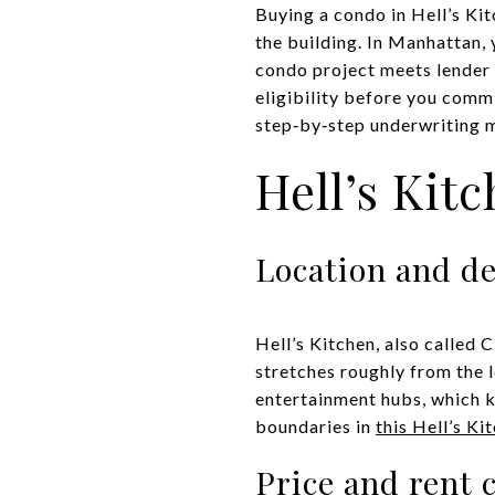
Buying a condo in Hell’s Ki
the building. In Manhattan, 
condo project meets lender r
eligibility before you commi
step‑by‑step underwriting mo
Hell’s Kit
Location and d
Hell’s Kitchen, also called
stretches roughly from the 
entertainment hubs, which 
boundaries in
this Hell’s Ki
Price and rent 