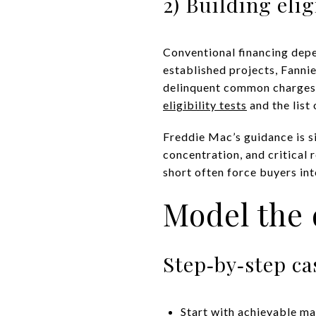
2) Building elig
Conventional financing depe
established projects, Fanni
delinquent common charges, 
eligibility tests
and the list
Freddie Mac’s guidance is si
concentration, and critical 
short often force buyers int
Model the 
Step‑by‑step ca
Start with achievable ma