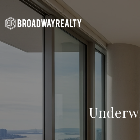
Underwr