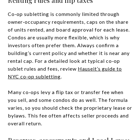
Co‑op subletting is commonly limited through
owner‑occupancy requirements, caps on the share
of units rented, and board approval for each lease.
Condos are usually more flexible, which is why
investors often prefer them. Always confirm a
building’s current policy and whether it is near any
rental cap. For a detailed look at typical co‑op
sublet rules and fees, review
Hauseit’s guide to
NYC co‑op subletting
.
Many co‑ops levy a flip tax or transfer fee when
you sell, and some condos do as well. The formula
varies, so you should check the proprietary lease or
bylaws. This fee often affects seller proceeds and
overall return.
Reserves, assessments and Local Law 11