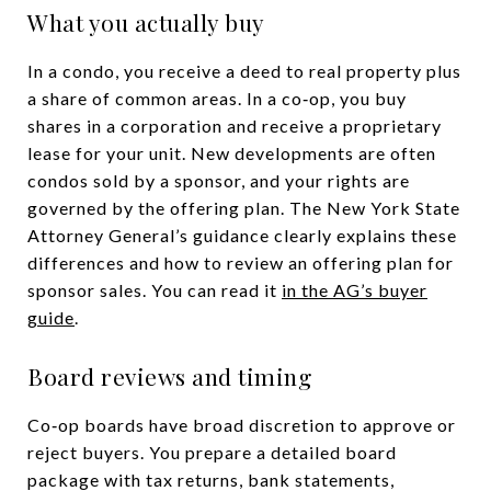
What you actually buy
In a condo, you receive a deed to real property plus
a share of common areas. In a co‑op, you buy
shares in a corporation and receive a proprietary
lease for your unit. New developments are often
condos sold by a sponsor, and your rights are
governed by the offering plan. The New York State
Attorney General’s guidance clearly explains these
differences and how to review an offering plan for
sponsor sales. You can read it
in the AG’s buyer
guide
.
Board reviews and timing
Co‑op boards have broad discretion to approve or
reject buyers. You prepare a detailed board
package with tax returns, bank statements,