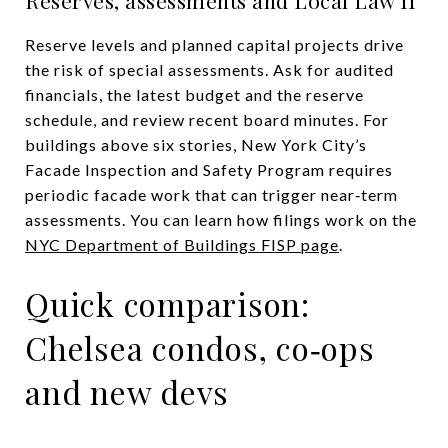
Reserve levels and planned capital projects drive
the risk of special assessments. Ask for audited
financials, the latest budget and the reserve
schedule, and review recent board minutes. For
buildings above six stories, New York City’s
Facade Inspection and Safety Program requires
periodic facade work that can trigger near‑term
assessments. You can learn how filings work on the
NYC Department of Buildings FISP page
.
Quick comparison:
Chelsea condos, co‑ops
and new devs