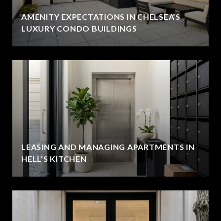
AMENITY EXPECTATIONS IN CHELSEA’S
LUXURY CONDO BUILDINGS
LEASING AND MANAGING APARTMENTS IN
HELL’S KITCHEN