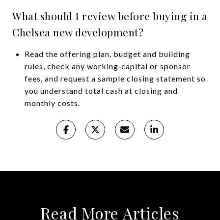
What should I review before buying in a
Chelsea new development?
Read the offering plan, budget and building
rules, check any working‑capital or sponsor
fees, and request a sample closing statement so
you understand total cash at closing and
monthly costs.
Read More Articles