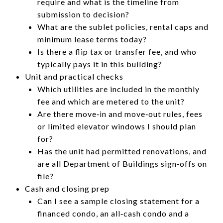
require and what is the timeline from
submission to decision?
What are the sublet policies, rental caps and
minimum lease terms today?
Is there a flip tax or transfer fee, and who
typically pays it in this building?
Unit and practical checks
Which utilities are included in the monthly
fee and which are metered to the unit?
Are there move‑in and move‑out rules, fees
or limited elevator windows I should plan
for?
Has the unit had permitted renovations, and
are all Department of Buildings sign‑offs on
file?
Cash and closing prep
Can I see a sample closing statement for a
financed condo, an all‑cash condo and a