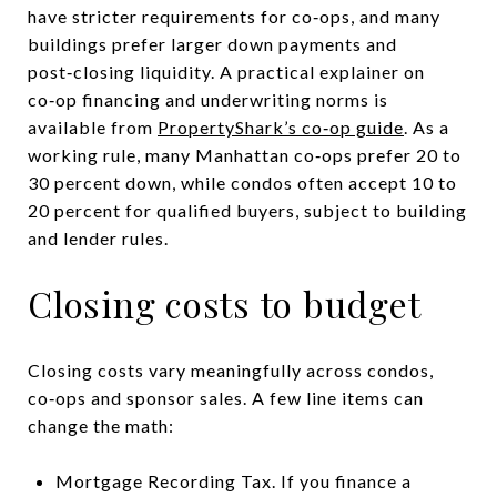
have stricter requirements for co‑ops, and many
buildings prefer larger down payments and
post‑closing liquidity. A practical explainer on
co‑op financing and underwriting norms is
available from
PropertyShark’s co‑op guide
. As a
working rule, many Manhattan co‑ops prefer 20 to
30 percent down, while condos often accept 10 to
20 percent for qualified buyers, subject to building
and lender rules.
Closing costs to budget
Closing costs vary meaningfully across condos,
co‑ops and sponsor sales. A few line items can
change the math:
Mortgage Recording Tax. If you finance a