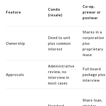
Co‑op,
Condo
Feature
prewar or
(resale)
postwar
Shares in a
Deed to unit
corporation
Ownership
plus common
plus
interest
proprietary
lease
Administrative
Full board
review, no
Approvals
package plus
interview in
interview
most cases
Share loan,
Standard
stricter