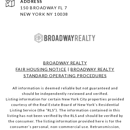
ADDRESS
150 BROADWAY FL 7
NEW YORK NY 10038
BROADWAY REALTY
FAIR HOUSING NOTICE
|
BROADWAY REALTY
STANDARD OPERATING PROCEDURES
All information is deemed reliable but not guaranteed and
should be independently reviewed and verified.
Listing information for certain New York City properties provided
courtesy of the Real Estate Board of New York’s Residential
Listing Service (the “RLS”). The information contained in this
listing has not been verified by the RLS and should be verified by
the consumer. The listing information provided here is for the
consumer’s personal, non-commercial use. Retransmission,