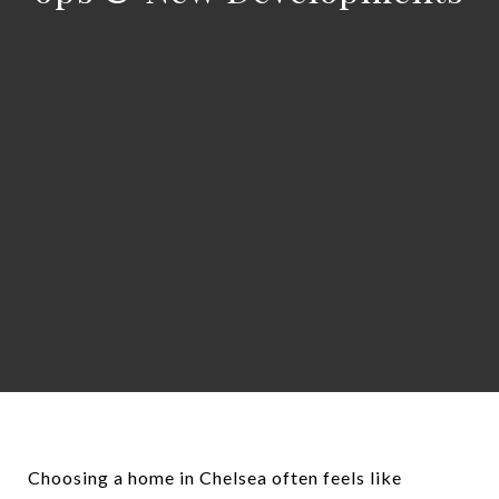
Choosing a home in Chelsea often feels like