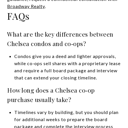
Broadway Realty
.
FAQs
What are the key differences between
Chelsea condos and co‑ops?
Condos give you a deed and lighter approvals,
while co‑ops sell shares with a proprietary lease
and require a full board package and interview
that can extend your closing timeline.
How long does a Chelsea co‑op
purchase usually take?
Timelines vary by building, but you should plan
for additional weeks to prepare the board
package and complete the interview process