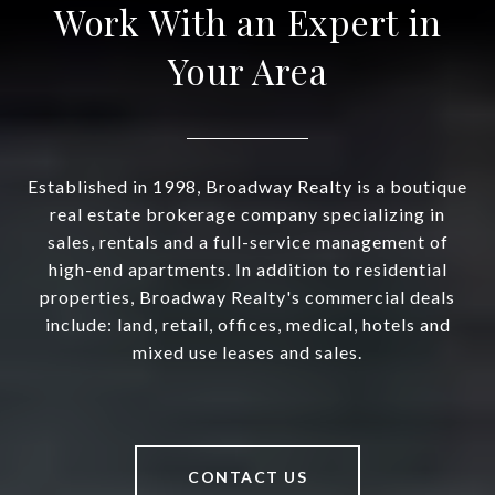
Work With an Expert in
Your Area
Established in 1998, Broadway Realty is a boutique
real estate brokerage company specializing in
sales, rentals and a full-service management of
high-end apartments. In addition to residential
properties, Broadway Realty's commercial deals
include: land, retail, offices, medical, hotels and
mixed use leases and sales.
CONTACT US