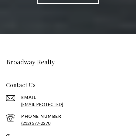
Broadway Realty
Contact Us
EMAIL
[EMAIL PROTECTED]
PHONE NUMBER
(212) 577-2270