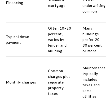
Financing
mortgage
underwriting
common
Often 10–20
Many
percent,
buildings
Typical down
varies by
prefer 20–
payment
lender and
30 percent
building
or more
Maintenance
Common
typically
charges plus
includes
Monthly charges
separate
taxes and
property
some
taxes
utilities