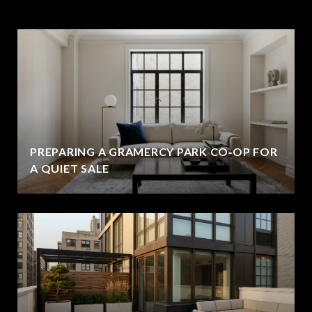
PREPARING A GRAMERCY PARK CO‑OP FOR
A QUIET SALE