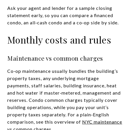
Ask your agent and lender for a sample closing
statement early, so you can compare a financed
condo, an all‑cash condo and a co‑op side by side.
Monthly costs and rules
Maintenance vs common charges
Co‑op maintenance usually bundles the building’s
property taxes, any underlying mortgage
payments, staff salaries, building insurance, heat
and hot water if master‑metered, management and
reserves. Condo common charges typically cover
building operations, while you pay your unit’s
property taxes separately. For a plain‑English
comparison, see this overview of
NYC maintenance
vs common charges
.