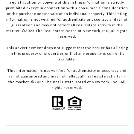
redistribution or copying of this listing information is strictly
prohibited except in connection with a consumer's consideration
of the purchase and/or sale of an individual property. This listing
information is not verified for authenticity or accuracy and is not
guaranteed and may not reflect all real estate activity in the
market. ©2025 The Real Estate Board of New York, Inc., all rights
reserved.
This advertisement does not suggest that the broker has a listing
in this property or properties or that any property is currently
available.
This information is not verified for authenticity or accuracy and
is not guaranteed and may not reflect all real estate activity in
the market. ©2025 The Real Estate Board of New York, Inc., All
rights reserved.