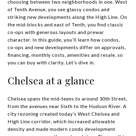
choosing between two neighborhoods in one. West
of Tenth Avenue, you see glassy condos and
striking new developments along the High Line. On
the mid‑blocks and east of Tenth, you find classic
co‑ops with generous layouts and prewar
character. In this guide, you’ll learn how condos,
co‑ops and new developments differ on approvals,
financing, monthly costs, amenities and resale, so
you can buy with clarity. Let’s dive in.
Chelsea at a glance
Chelsea spans the mid‑teens to around 30th Street,
from the avenues near Sixth to the Hudson River. A
city rezoning created today’s West Chelsea and
High Line corridor, which increased allowable
density and made modern condo development