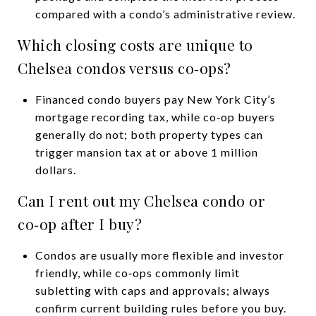
compared with a condo’s administrative review.
Which closing costs are unique to
Chelsea condos versus co‑ops?
Financed condo buyers pay New York City’s
mortgage recording tax, while co‑op buyers
generally do not; both property types can
trigger mansion tax at or above 1 million
dollars.
Can I rent out my Chelsea condo or
co‑op after I buy?
Condos are usually more flexible and investor
friendly, while co‑ops commonly limit
subletting with caps and approvals; always
confirm current building rules before you buy.