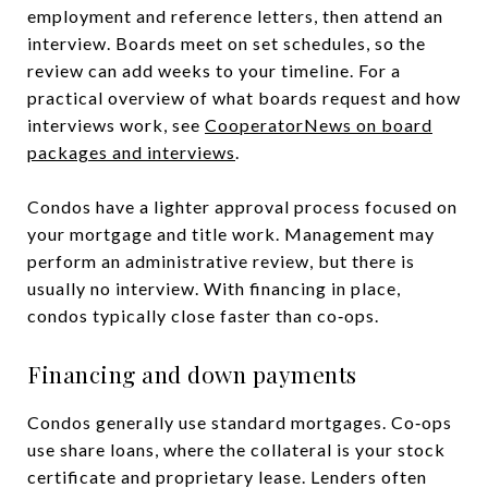
employment and reference letters, then attend an
interview. Boards meet on set schedules, so the
review can add weeks to your timeline. For a
practical overview of what boards request and how
interviews work, see
CooperatorNews on board
packages and interviews
.
Condos have a lighter approval process focused on
your mortgage and title work. Management may
perform an administrative review, but there is
usually no interview. With financing in place,
condos typically close faster than co‑ops.
Financing and down payments
Condos generally use standard mortgages. Co‑ops
use share loans, where the collateral is your stock
certificate and proprietary lease. Lenders often