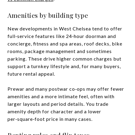
Amenities by building type
New developments in West Chelsea tend to offer
full‑service features like 24‑hour doorman and
concierge, fitness and spa areas, roof decks, bike
rooms, package management and sometimes
parking. These drive higher common charges but
support a turnkey lifestyle and, for many buyers,
future rental appeal.
Prewar and many postwar co‑ops may offer fewer
amenities and a more intimate feel, often with
larger layouts and period details. You trade
amenity depth for character and a lower
per‑square‑foot price in many cases.
Renting rules and flip taxes