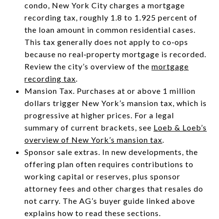
condo, New York City charges a mortgage
recording tax, roughly 1.8 to 1.925 percent of
the loan amount in common residential cases.
This tax generally does not apply to co‑ops
because no real‑property mortgage is recorded.
Review the city’s overview of the
mortgage
recording tax
.
Mansion Tax. Purchases at or above 1 million
dollars trigger New York’s mansion tax, which is
progressive at higher prices. For a legal
summary of current brackets, see
Loeb & Loeb’s
overview of New York’s mansion tax
.
Sponsor sale extras. In new developments, the
offering plan often requires contributions to
working capital or reserves, plus sponsor
attorney fees and other charges that resales do
not carry. The AG’s buyer guide linked above
explains how to read these sections.