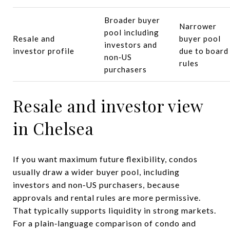
Broader buyer
Narrower
pool including
Resale and
buyer pool
investors and
investor profile
due to board
non‑US
rules
purchasers
Resale and investor view
in Chelsea
If you want maximum future flexibility, condos
usually draw a wider buyer pool, including
investors and non‑US purchasers, because
approvals and rental rules are more permissive.
That typically supports liquidity in strong markets.
For a plain‑language comparison of condo and