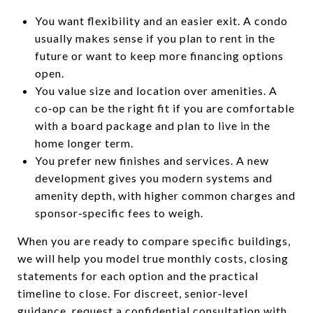
You want flexibility and an easier exit. A condo
usually makes sense if you plan to rent in the
future or want to keep more financing options
open.
You value size and location over amenities. A
co‑op can be the right fit if you are comfortable
with a board package and plan to live in the
home longer term.
You prefer new finishes and services. A new
development gives you modern systems and
amenity depth, with higher common charges and
sponsor‑specific fees to weigh.
When you are ready to compare specific buildings,
we will help you model true monthly costs, closing
statements for each option and the practical
timeline to close. For discreet, senior‑level
guidance, request a confidential consultation with