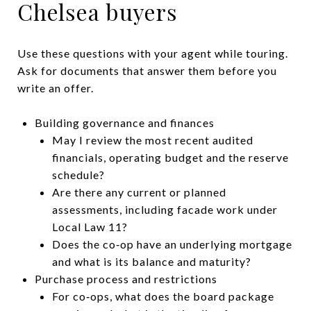
Chelsea buyers
Use these questions with your agent while touring.
Ask for documents that answer them before you
write an offer.
Building governance and finances
May I review the most recent audited
financials, operating budget and the reserve
schedule?
Are there any current or planned
assessments, including facade work under
Local Law 11?
Does the co‑op have an underlying mortgage
and what is its balance and maturity?
Purchase process and restrictions
For co‑ops, what does the board package