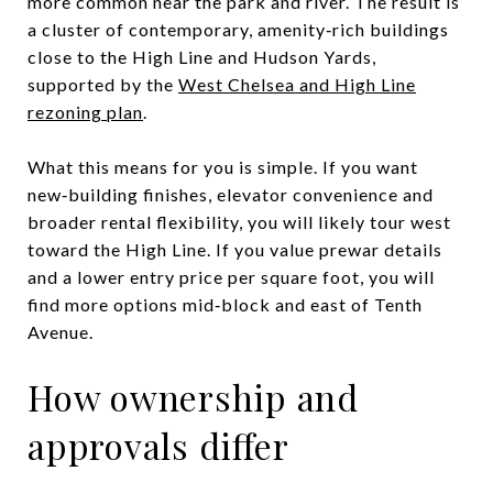
more common near the park and river. The result is
a cluster of contemporary, amenity‑rich buildings
close to the High Line and Hudson Yards,
supported by the
West Chelsea and High Line
rezoning plan
.
What this means for you is simple. If you want
new‑building finishes, elevator convenience and
broader rental flexibility, you will likely tour west
toward the High Line. If you value prewar details
and a lower entry price per square foot, you will
find more options mid‑block and east of Tenth
Avenue.
How ownership and
approvals differ