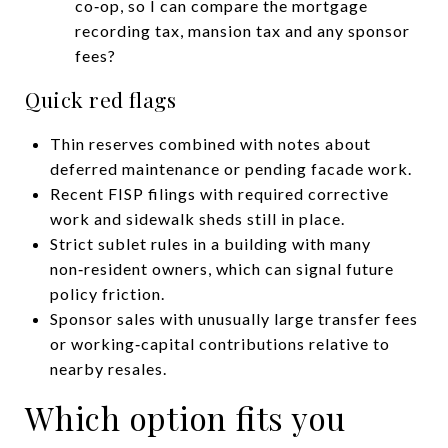
co‑op, so I can compare the mortgage
recording tax, mansion tax and any sponsor
fees?
Quick red flags
Thin reserves combined with notes about
deferred maintenance or pending facade work.
Recent FISP filings with required corrective
work and sidewalk sheds still in place.
Strict sublet rules in a building with many
non‑resident owners, which can signal future
policy friction.
Sponsor sales with unusually large transfer fees
or working‑capital contributions relative to
nearby resales.
Which option fits you