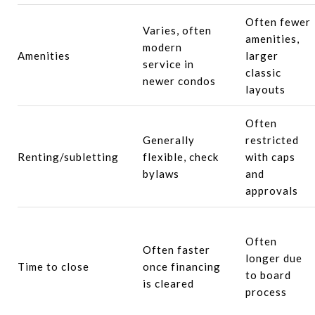
Often fewer
Varies, often
amenities,
modern
Amenities
larger
service in
classic
newer condos
layouts
Often
Generally
restricted
Renting/subletting
flexible, check
with caps
bylaws
and
approvals
Often
Often faster
longer due
Time to close
once financing
to board
is cleared
process