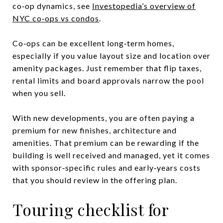
co‑op dynamics, see
Investopedia’s overview of
NYC co‑ops vs condos
.
Co‑ops can be excellent long‑term homes,
especially if you value layout size and location over
amenity packages. Just remember that flip taxes,
rental limits and board approvals narrow the pool
when you sell.
With new developments, you are often paying a
premium for new finishes, architecture and
amenities. That premium can be rewarding if the
building is well received and managed, yet it comes
with sponsor‑specific rules and early‑years costs
that you should review in the offering plan.
Touring checklist for