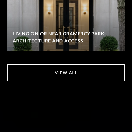
LIVING ON OR NEAR GRAMERCY PARK:
ARCHITECTURE AND ACCESS
VIEW ALL