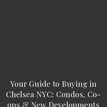
Your Guide to Buying in
Chelsea NYC: Condos, Co-
ops & New Developments