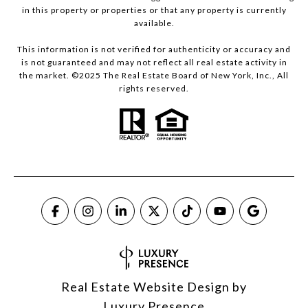
in this property or properties or that any property is currently
available.
This information is not verified for authenticity or accuracy and
is not guaranteed and may not reflect all real estate activity in
the market. ©2025 The Real Estate Board of New York, Inc., All
rights reserved.
Real Estate Website Design by
Luxury Presence