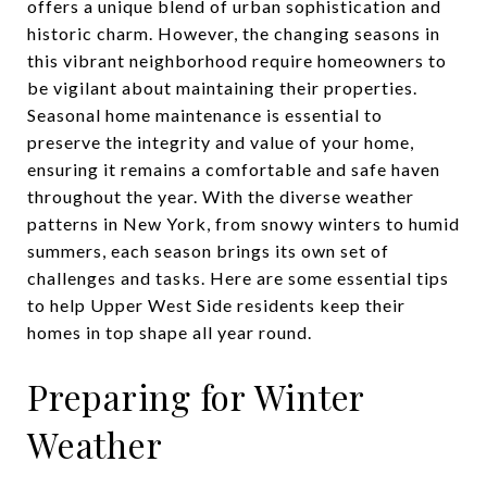
offers a unique blend of urban sophistication and
historic charm. However, the changing seasons in
this vibrant neighborhood require homeowners to
be vigilant about maintaining their properties.
Seasonal home maintenance is essential to
preserve the integrity and value of your home,
ensuring it remains a comfortable and safe haven
throughout the year. With the diverse weather
patterns in New York, from snowy winters to humid
summers, each season brings its own set of
challenges and tasks. Here are some essential tips
to help Upper West Side residents keep their
homes in top shape all year round.
Preparing for Winter
Weather