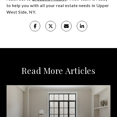
to help you with all your real estate needs in Upper
West Side, NY.
Read More Articles