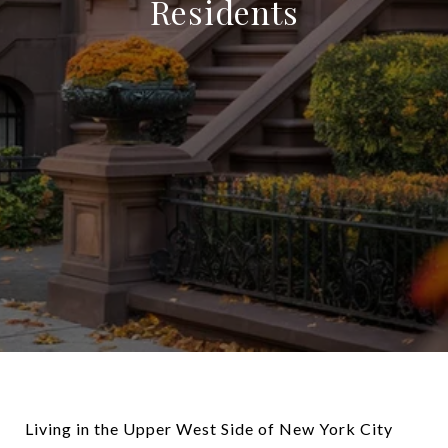
Residents
Living in the Upper West Side of New York City