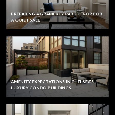
PREPARING A GRAMERCY PARK CO‑OP FOR
A QUIET SALE
AMENITY EXPECTATIONS IN CHELSEA’S
LUXURY CONDO BUILDINGS