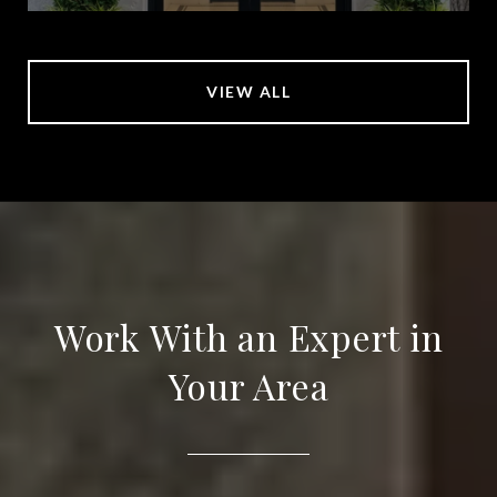
VIEW ALL
Work With an Expert in
Your Area