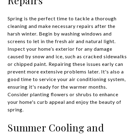
Repairs
Spring is the perfect time to tackle a thorough
cleaning and make necessary repairs after the
harsh winter. Begin by washing windows and
screens to let in the fresh air and natural light.
Inspect your home’s exterior for any damage
caused by snow and ice, such as cracked sidewalks
or chipped paint. Repairing these issues early can
prevent more extensive problems later. It's also a
good time to service your air conditioning system,
ensuring it's ready for the warmer months.
Consider planting flowers or shrubs to enhance
your home's curb appeal and enjoy the beauty of
spring.
Summer Cooling and