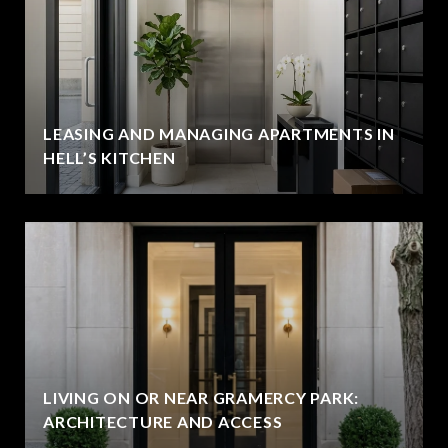
LEASING AND MANAGING APARTMENTS IN
HELL’S KITCHEN
LIVING ON OR NEAR GRAMERCY PARK:
ARCHITECTURE AND ACCESS