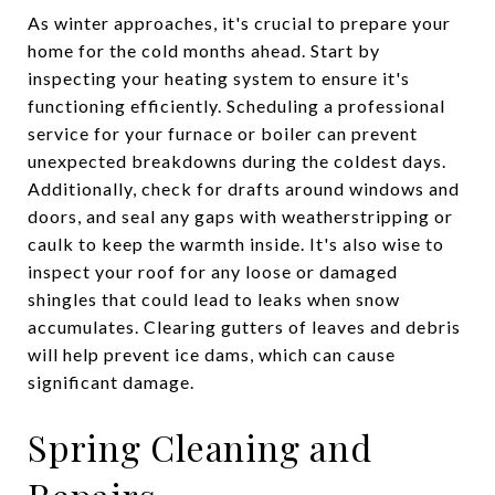
As winter approaches, it's crucial to prepare your
home for the cold months ahead. Start by
inspecting your heating system to ensure it's
functioning efficiently. Scheduling a professional
service for your furnace or boiler can prevent
unexpected breakdowns during the coldest days.
Additionally, check for drafts around windows and
doors, and seal any gaps with weatherstripping or
caulk to keep the warmth inside. It's also wise to
inspect your roof for any loose or damaged
shingles that could lead to leaks when snow
accumulates. Clearing gutters of leaves and debris
will help prevent ice dams, which can cause
significant damage.
Spring Cleaning and