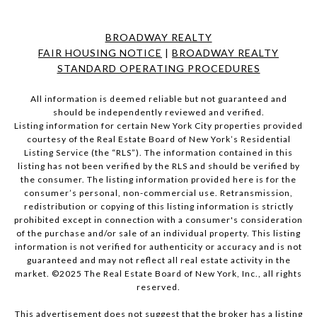
BROADWAY REALTY
FAIR HOUSING NOTICE
|
BROADWAY REALTY
STANDARD OPERATING PROCEDURES
All information is deemed reliable but not guaranteed and
should be independently reviewed and verified.
Listing information for certain New York City properties provided
courtesy of the Real Estate Board of New York’s Residential
Listing Service (the “RLS”). The information contained in this
listing has not been verified by the RLS and should be verified by
the consumer. The listing information provided here is for the
consumer’s personal, non-commercial use. Retransmission,
redistribution or copying of this listing information is strictly
prohibited except in connection with a consumer's consideration
of the purchase and/or sale of an individual property. This listing
information is not verified for authenticity or accuracy and is not
guaranteed and may not reflect all real estate activity in the
market. ©2025 The Real Estate Board of New York, Inc., all rights
reserved.
This advertisement does not suggest that the broker has a listing