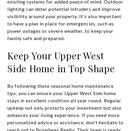
existing systems for added peace of mind. Outdoor
lighting can deter potential intruders and improve
visibility around your property. It's also important
to have a plan in place for emergencies, such as
power outages or severe weather, to keep your
family safe and prepared.
Keep Your Upper West
Side Home in Top Shape
By following these seasonal home maintenance
tips, you can ensure your Upper West Side home
stays in excellent condition all year round. Regular
upkeep not only protects your investment but also
enhances your living experience. If you need more
personalized advice or assistance, don't hesitate to
reach out to
Broadway Realty
. Their team is ready