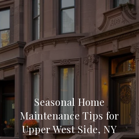
Seasonal Home
Maintenance Tips for
Upper West Side, NY