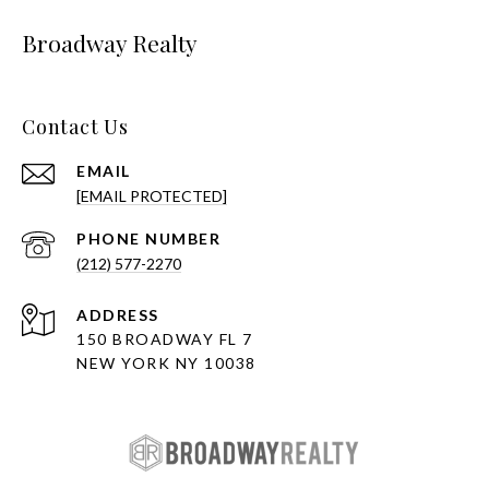
Broadway Realty
Contact Us
EMAIL
[EMAIL PROTECTED]
PHONE NUMBER
(212) 577-2270
ADDRESS
150 BROADWAY FL 7
NEW YORK NY 10038