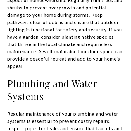
aspect of homeownership. Regularly trim trees and
shrubs to prevent overgrowth and potential
damage to your home during storms. Keep
pathways clear of debris and ensure that outdoor
lighting is functional for safety and security. If you
have a garden, consider planting native species
that thrive in the local climate and require less
maintenance. A well-maintained outdoor space can
provide a peaceful retreat and add to your home's
appeal.
Plumbing and Water
Systems
Regular maintenance of your plumbing and water
systems is essential to prevent costly repairs.
Inspect pipes for leaks and ensure that faucets and