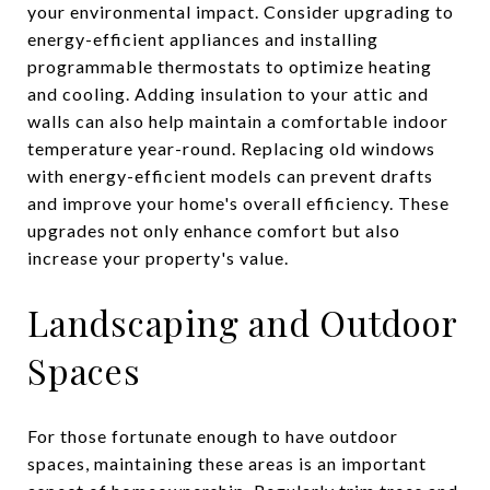
your environmental impact. Consider upgrading to
energy-efficient appliances and installing
programmable thermostats to optimize heating
and cooling. Adding insulation to your attic and
walls can also help maintain a comfortable indoor
temperature year-round. Replacing old windows
with energy-efficient models can prevent drafts
and improve your home's overall efficiency. These
upgrades not only enhance comfort but also
increase your property's value.
Landscaping and Outdoor
Spaces
For those fortunate enough to have outdoor
spaces, maintaining these areas is an important