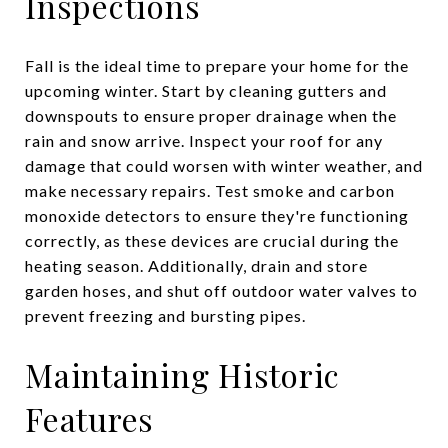
Inspections
Fall is the ideal time to prepare your home for the
upcoming winter. Start by cleaning gutters and
downspouts to ensure proper drainage when the
rain and snow arrive. Inspect your roof for any
damage that could worsen with winter weather, and
make necessary repairs. Test smoke and carbon
monoxide detectors to ensure they're functioning
correctly, as these devices are crucial during the
heating season. Additionally, drain and store
garden hoses, and shut off outdoor water valves to
prevent freezing and bursting pipes.
Maintaining Historic
Features