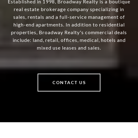
Established in 1998, Broadway Realty is a boutique
real estate brokerage company specializing in
sales, rentals and a full-service management of
high-end apartments. In addition to residential
properties, Broadway Realty's commercial deals
include: land, retail, offices, medical, hotels and
mixed use leases and sales.
CONTACT US