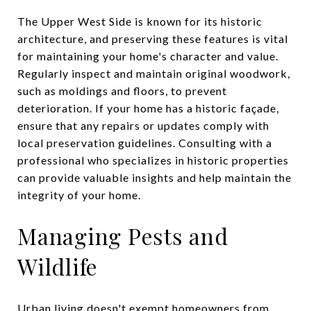
The Upper West Side is known for its historic
architecture, and preserving these features is vital
for maintaining your home's character and value.
Regularly inspect and maintain original woodwork,
such as moldings and floors, to prevent
deterioration. If your home has a historic façade,
ensure that any repairs or updates comply with
local preservation guidelines. Consulting with a
professional who specializes in historic properties
can provide valuable insights and help maintain the
integrity of your home.
Managing Pests and
Wildlife
Urban living doesn't exempt homeowners from