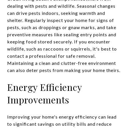
dealing with pests and wildlife. Seasonal changes
can drive pests indoors, seeking warmth and
shelter. Regularly inspect your home for signs of
pests, such as droppings or gnaw marks, and take
preventive measures like sealing entry points and
keeping food stored securely. If you encounter
wildlife, such as raccoons or squirrels, it's best to
contact a professional for safe removal.
Maintaining a clean and clutter-free environment
can also deter pests from making your home theirs.
Energy Efficiency
Improvements
Improving your home's energy efficiency can lead
to significant savings on utility bills and reduce