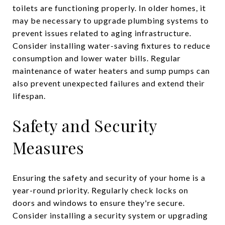
toilets are functioning properly. In older homes, it
may be necessary to upgrade plumbing systems to
prevent issues related to aging infrastructure.
Consider installing water-saving fixtures to reduce
consumption and lower water bills. Regular
maintenance of water heaters and sump pumps can
also prevent unexpected failures and extend their
lifespan.
Safety and Security
Measures
Ensuring the safety and security of your home is a
year-round priority. Regularly check locks on
doors and windows to ensure they're secure.
Consider installing a security system or upgrading