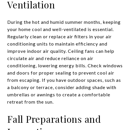
Ventilation
During the hot and humid summer months, keeping
your home cool and well-ventilated is essential.
Regularly clean or replace air filters in your air
conditioning units to maintain efficiency and
improve indoor air quality. Ceiling fans can help
circulate air and reduce reliance on air
conditioning, lowering energy bills. Check windows
and doors for proper sealing to prevent cool air
from escaping. If you have outdoor spaces, such as
a balcony or terrace, consider adding shade with
umbrellas or awnings to create a comfortable
retreat from the sun.
Fall Preparations and